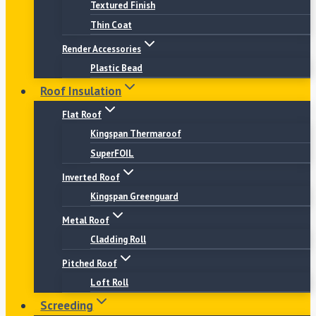
Textured Finish
Thin Coat
Render Accessories
Plastic Bead
Roof Insulation
Flat Roof
Kingspan Thermaroof
SuperFOIL
Inverted Roof
Kingspan Greenguard
Metal Roof
Cladding Roll
Pitched Roof
Loft Roll
Screeding