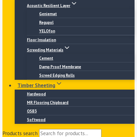
Acoustic Resilient Layer
Geniemat
Regupol
YELOfon
Floor Insulation
Screeding Materials
Cement
Damp Proof Membrane
Screed Edging Rolls
Timber Sheeting
Hardwood
MR Flooring Chipboard
OSB3
Softwood
Products search