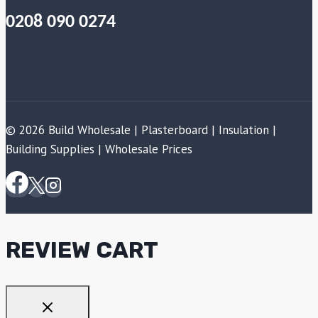
0208 090 0274
© 2026 Build Wholesale | Plasterboard | Insulation |
Building Supplies | Wholesale Prices
REVIEW CART