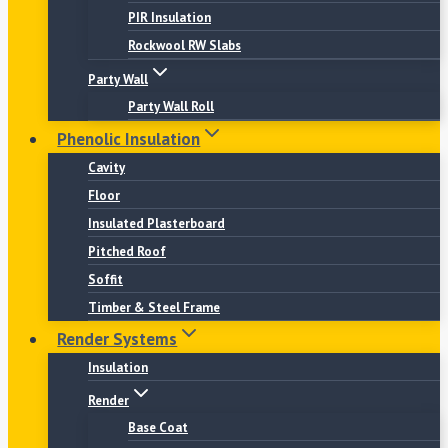
PIR Insulation
Rockwool RW Slabs
Party Wall
Party Wall Roll
Phenolic Insulation
Cavity
Floor
Insulated Plasterboard
Pitched Roof
Soffit
Timber & Steel Frame
Render Systems
Insulation
Render
Base Coat