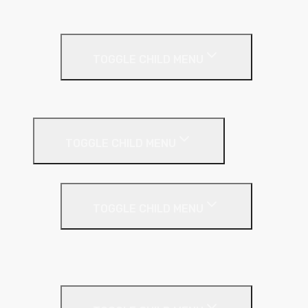
Thin Coat
Render Accessories
TOGGLE CHILD MENU
Plastic Bead
Roof Insulation
TOGGLE CHILD MENU
Flat Roof
TOGGLE CHILD MENU
Kingspan Thermaroof
SuperFOIL
Inverted Roof