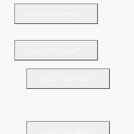
TOGGLE CHILD MENU
Building
External Wall Insulation
TOGGLE CHILD MENU
Cavity Wall Insulation
TOGGLE CHILD MENU
Full Fill
Partial Fill
Rainscreen Insulation
Timber Frame Insulation
TOGGLE CHILD MENU