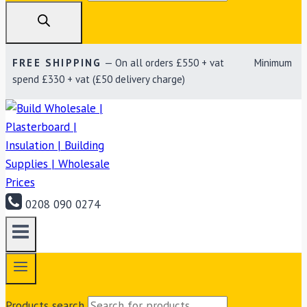
FREE SHIPPING
— On all orders £550 + vat Minimum
spend £330 + vat (£50 delivery charge)
0208 090 0274
Products search