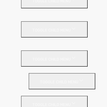
TOGGLE CHILD MENU
Kingspan Greenguard
Metal Roof
TOGGLE CHILD MENU
Cladding Roll
Pitched Roof
TOGGLE CHILD MENU
Loft Roll
Screeding
TOGGLE CHILD MENU
Acoustic Resilient Layer
TOGGLE CHILD MENU