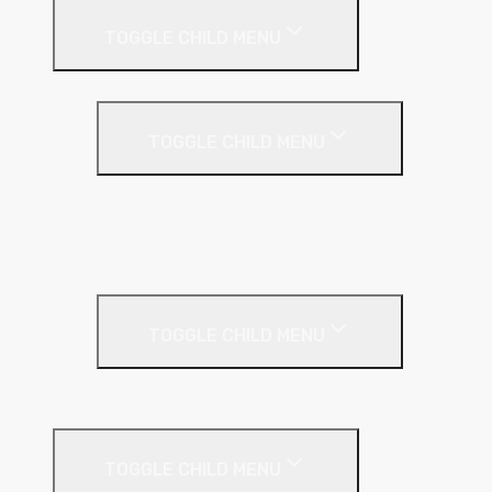
TOGGLE CHILD MENU
Partition Wall
TOGGLE CHILD MENU
Acoustic Partition Roll
PIR Insulation
Rockwool RW Slabs
Party Wall
TOGGLE CHILD MENU
Party Wall Roll
Phenolic Insulation
TOGGLE CHILD MENU