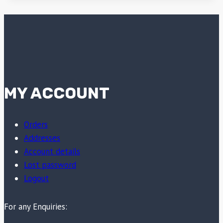
MY ACCOUNT
Orders
Addresses
Account details
Lost password
Logout
For any Enquiries: