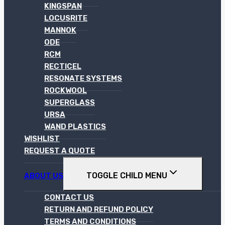
KINGSPAN
LOCUSRITE
MANNOK
ODE
RCM
RECTICEL
RESONATE SYSTEMS
ROCKWOOL
SUPERGLASS
URSA
WAND PLASTICS
WISHLIST
REQUEST A QUOTE
TOGGLE CHILD MENU
ABOUT US
CONTACT US
RETURN AND REFUND POLICY
TERMS AND CONDITIONS