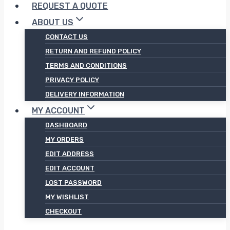
REQUEST A QUOTE
ABOUT US
CONTACT US
RETURN AND REFUND POLICY
TERMS AND CONDITIONS
PRIVACY POLICY
DELIVERY INFORMATION
MY ACCOUNT
DASHBOARD
MY ORDERS
EDIT ADDRESS
EDIT ACCOUNT
LOST PASSWORD
MY WISHLIST
CHECKOUT