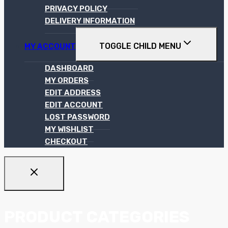
PRIVACY POLICY
DELIVERY INFORMATION
TOGGLE CHILD MENU
MY ACCOUNT
DASHBOARD
MY ORDERS
EDIT ADDRESS
EDIT ACCOUNT
LOST PASSWORD
MY WISHLIST
CHECKOUT
PRODUCT CATEGORIES