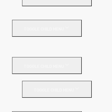
PIR Insulation
Fire Protection
TOGGLE CHILD MENU
A1 Building Boards
Sealants
Floor Insulation
TOGGLE CHILD MENU
Under Screed
TOGGLE CHILD MENU
EPS (Expanded Polystyrene)
Internal Wall Insulation