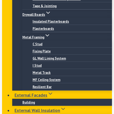
Tape & Jointing
Drywall Boards
Insulated Plasterboards
Plasterboards
Metal Framing
C Stud
Fixing Plate
GL Wall Lining System
I Stud
Metal Track
MF Ceiling System
Resilient Bar
External Facades
Building
External Wall Insulation