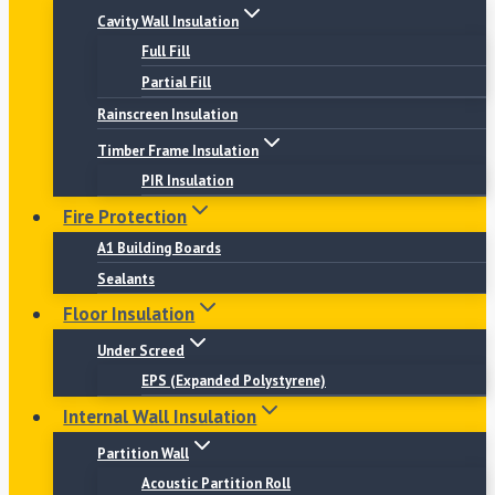
Cavity Wall Insulation
Full Fill
Partial Fill
Rainscreen Insulation
Timber Frame Insulation
PIR Insulation
Fire Protection
A1 Building Boards
Sealants
Floor Insulation
Under Screed
EPS (Expanded Polystyrene)
Internal Wall Insulation
Partition Wall
Acoustic Partition Roll