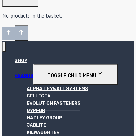
No products in the basket.
SHOP
TOGGLE CHILD MENU
BRANDS
ALPHA DRYWALL SYSTEMS
CELLECTA
EVOLUTION FASTENERS
GYPFOR
HADLEY GROUP
JABLITE
KILWAUGHTER