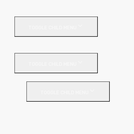
Ceiling Systems
TOGGLE CHILD MENU
Suspended Ceilings
Drywall Systems
TOGGLE CHILD MENU
Drywall Accessories
TOGGLE CHILD MENU
Galvanised Beading & Mesh
Screws & Fixings
Stainless Steel Beading & Mesh
Tape & Jointing