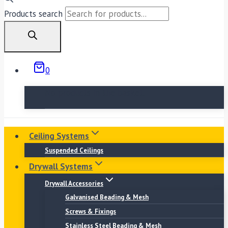
Products search
0
No products in the basket.
Ceiling Systems
Suspended Ceilings
Drywall Systems
Drywall Accessories
Galvanised Beading & Mesh
Screws & Fixings
Stainless Steel Beading & Mesh