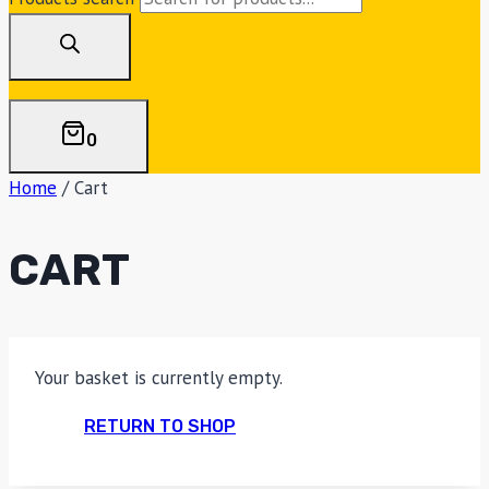
0
Home
/
Cart
CART
Your basket is currently empty.
RETURN TO SHOP