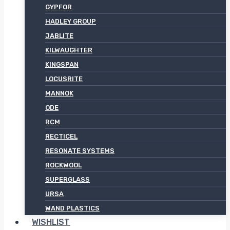
GYPFOR
HADLEY GROUP
JABLITE
KILWAUGHTER
KINGSPAN
LOCUSRITE
MANNOK
ODE
RCM
RECTICEL
RESONATE SYSTEMS
ROCKWOOL
SUPERGLASS
URSA
WAND PLASTICS
WISHLIST