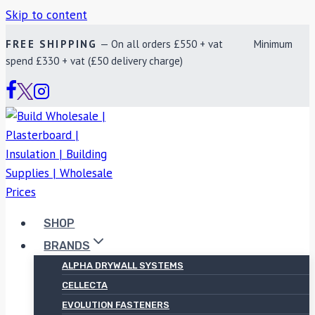
Skip to content
FREE SHIPPING
— On all orders £550 + vat Minimum
spend £330 + vat (£50 delivery charge)
SHOP
BRANDS
ALPHA DRYWALL SYSTEMS
CELLECTA
EVOLUTION FASTENERS